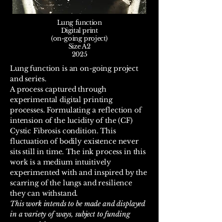
Lung function
Digital print
(on-going project)
Size A2
2025
Lung function is an on-going project
and series. ​
A process captured through
experimental digital printing
processes. Formulating a reflection of
intension of the lucidity of the (CF)
Cystic Fibrosis condition. This
fluctuation of bodily existence never
sits still in time. The ink process in this
work is a medium intuitively
experimented with and inspired by the
scarring of the lungs and resilience
they can withstand.
This work intends to be made and displayed
in a variety of ways, subject to funding