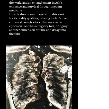
the work, and an entanglement in Ash’s
existence and survival through modern
medicine.
Latex is the chosen material for this work
for its bodily qualities, relating to Ash's lived
corporeal complexities. This material is
ephemeral and has a fragility to it, bringing
another dimension of time and decay into
the fold.