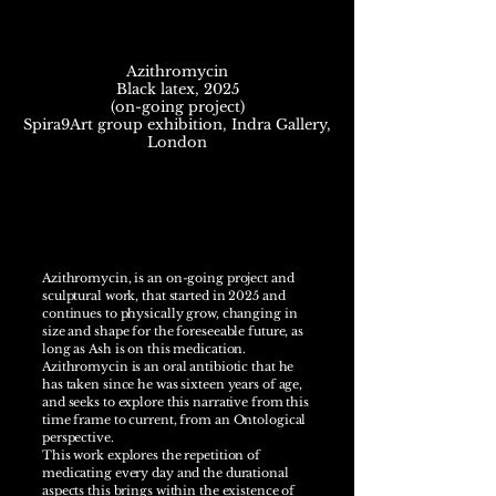
Azithromycin
Black latex, 2025
(on-going project)
Spira9Art group exhibition, Indra Gallery,
London
Azithromycin, is an on-going project and
sculptural work, that started in 2025 and
continues to physically grow, changing in
size and shape for the foreseeable future, as
long as Ash is on this medication.
Azithromycin is an oral antibiotic that he
has taken since he was sixteen years of age,
and seeks to explore this narrative from this
time frame to current, from an Ontological
perspective.
This work explores the repetition of
medicating every day and the durational
aspects this brings within the existence of