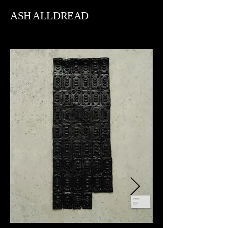
ASH ALLDREAD