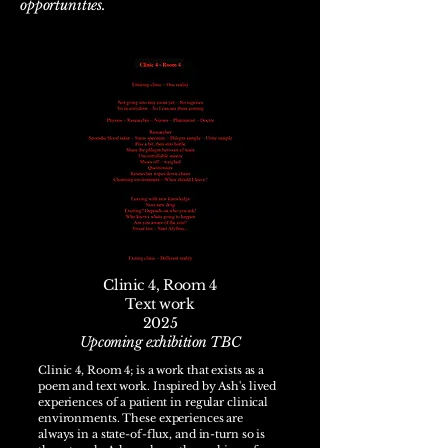
opportunities.
Clinic 4, Room 4
Text work
2025
Upcoming exhibition TBC
Clinic 4, Room 4; is a work that exists as a
poem and text work. Inspired by Ash's lived
experiences of a patient in regular clinical
environments. These experiences are
always in a state-of-flux, and in-turn so is