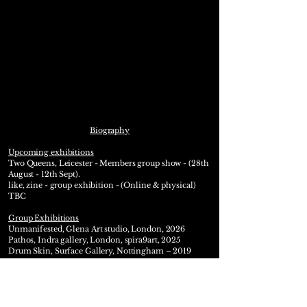
Biography
Upcoming exhibitions
Two Queens,
Leicester
- Members group show - (28th
August - 12th Sept).
like, zine - group exhibition - (Online & physical)
TBC
Group Exhibitions
Unmanifested, Glena Art studio, London, 2026
Pathos, Indra gallery, London, spira9art, 2025
Drum Skin, Surface Gallery, Nottingham – 2019
Surface Gallery, Nottingham, Studio Artist group
show: 2018 & 2019
Four Letter Word, Group exhibition, Birmingham -
2012​