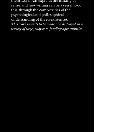
the artwork. Ash explores the making of
sense, and how writing can be a vessel to do
this, through the complexities of the
psychological and philosophical
understanding of (lived-existence).
This work intends to be made and displayed in a
variety of ways, subject to funding opportunities.
Artist statement
Ash Alldread is a multidisciplinary artist
drawing from the complexity of his lived-
experiences with Cystic Fibrosis. He works
across sculpture, digital photography, poetry
and philosophical writings to decipher the
entanglements of his corporeality with
existence through a philosophical lens and
artistic curiosity. Ash has recently
restarted
his
artist practice in 2025 from a health break.
Ash's practice-led research draws from the
medical, mortality, time and lived-existence.